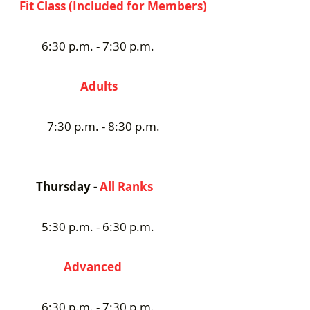
Fit Class (Included for Members)
6:30 p.m. - 7:30 p.m.
Adults
7:30 p.m. - 8:30 p.m.
Thursday -
All Ranks
5:30 p.m. - 6:30 p.m.
Advanced
6:30 p.m. - 7:30 p.m.