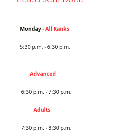
Monday -
All Ranks
5:30 p.m. - 6:30 p.m.
Advanced
6:30 p.m. - 7:30 p.m.
Adults
7:30 p.m. - 8:30 p.m.