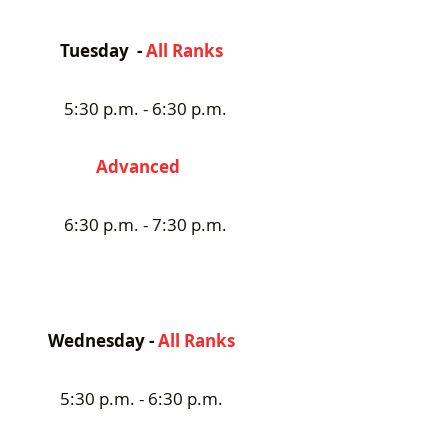
Tuesday -
All Ranks
5:30 p.m. - 6:30 p.m.
Advanced
6:30 p.m. - 7:30 p.m.
Wednesday -
All Ranks
5:30 p.m. - 6:30 p.m.