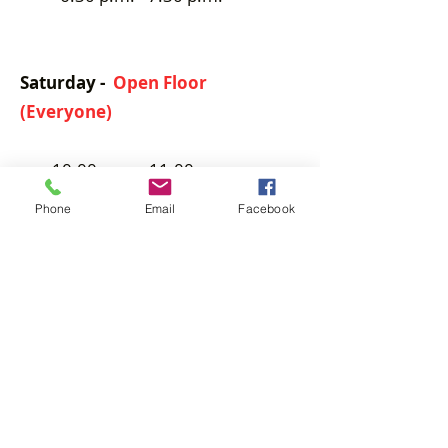
Saturday -
Open Floor
(Everyone)
10:00 a.m. - 11:00 p.m.
Phone
Email
Facebook
Private
lessons by appointment only.
(Separate Fee)
Contact