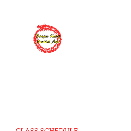
Sign up today
and start your training for
$99 First Uniform is FREE
Dragon Unity
Martial Arts
Changing Lives, One Black
Belt at a Time
CLASS SCHEDULE