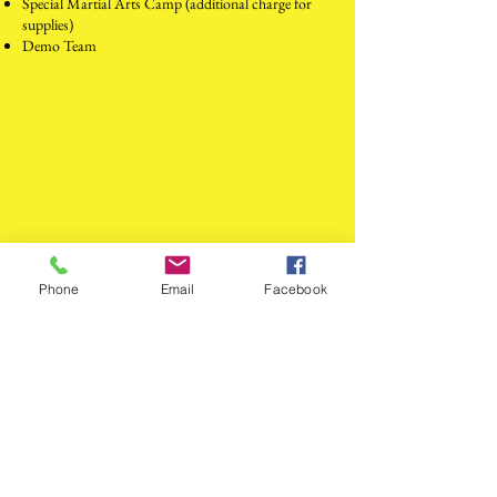
Special Martial Arts Camp (additional charge for
supplies)
Demo Team
Phone
Email
Facebook
Dragon Unity Martial Arts
dragonking_4ever2006@yahoo.com
517-676-0059
and
517-525-4469