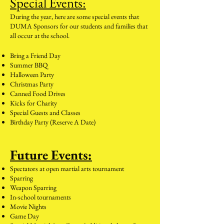
Special Events:
During the year, here are some special events that
DUMA Sponsors for our students and families that
all occur at the school.
Bring a
Friend Day
Summer BBQ
Halloween Party
Christm
as Party
Canned Food Drives
Kicks for Charity
Special Guests and Classes
Birthday Party (Reserve A Date)
Future Events:
Spectators at open martial arts tournament
Sparring
Weapon Sparring
In-school tournaments
Movie Nights
Game Day