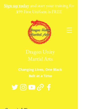
Sign up today
and start your training for
$99 First Uniform is FREE
Dragon Unity
Martial Arts
Changing Lives, One Black
Belt at a Time